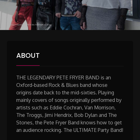
ABOUT
THE LEGENDARY PETE FRYER BAND is an
Oxford-based Rock & Blues band whose
origins date back to the mid-sixties. Playing
mainly covers of songs originally performed by
artists such as Eddie Cochran, Van Morrison,
The Troggs, Jimi Hendrix, Bob Dylan and The
Stones, the Pete Fryer Band knows how to get
an audience rocking. The ULTIMATE Party Band!