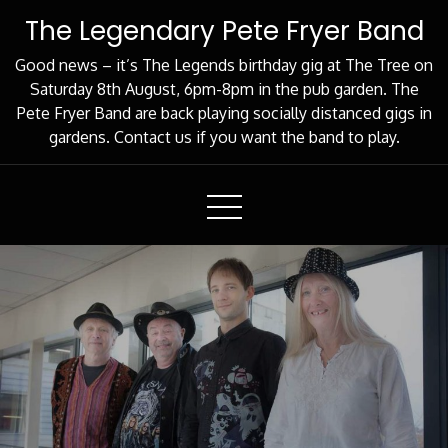
Skip
The Legendary Pete Fryer Band
to
Content
Good news – it’s The Legends birthday gig at The Tree on
Saturday 8th August, 6pm-8pm in the pub garden. The
Pete Fryer Band are back playing socially distanced gigs in
gardens. Contact us if you want the band to play.